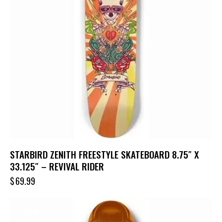
STARBIRD ZENITH FREESTYLE SKATEBOARD 8.75″ X
33.125″ – REVIVAL RIDER
$
69.99
-29%