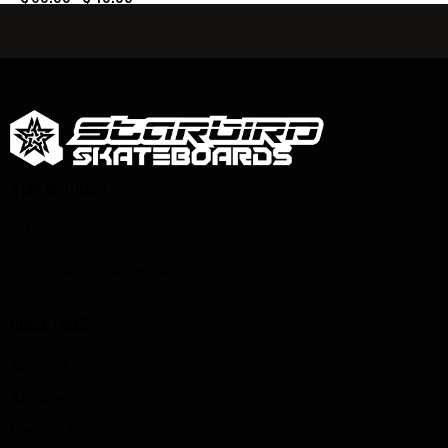
STAY IN TOUCH
info@starbirdskateboards.com
QUICK LINKS
Account
Affiliates
Contact Us