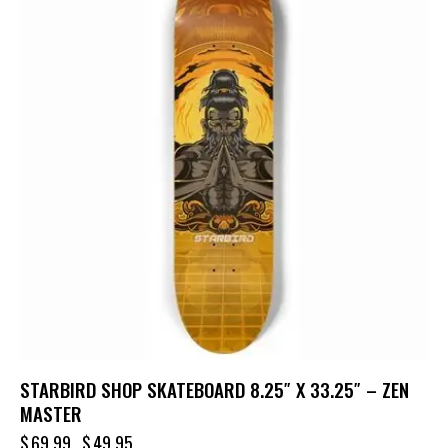
STARBIRD SHOP SKATEBOARD 8.25″ X 33.25″ – ZEN
MASTER
$
69.99
$
49.95