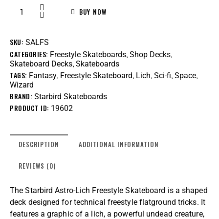
BUY NOW
SKU:
SALFS
CATEGORIES:
,
,
Freestyle Skateboards
Shop Decks
,
Skateboard Decks
Skateboards
TAGS:
,
,
,
,
,
Fantasy
Freestyle Skateboard
Lich
Sci-fi
Space
Wizard
BRAND:
Starbird Skateboards
PRODUCT ID:
19602
DESCRIPTION
ADDITIONAL INFORMATION
REVIEWS (0)
The Starbird Astro-Lich Freestyle Skateboard is a shaped
deck designed for technical freestyle flatground tricks. It
features a graphic of a lich, a powerful undead creature,