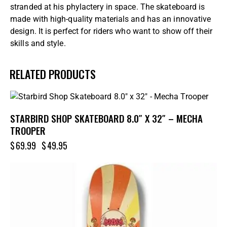
stranded at his phylactery in space. The skateboard is
made with high-quality materials and has an innovative
design. It is perfect for riders who want to show off their
skills and style.
RELATED PRODUCTS
-29%
STARBIRD SHOP SKATEBOARD 8.0″ X 32″ – MECHA
TROOPER
$
69.99
$
49.95