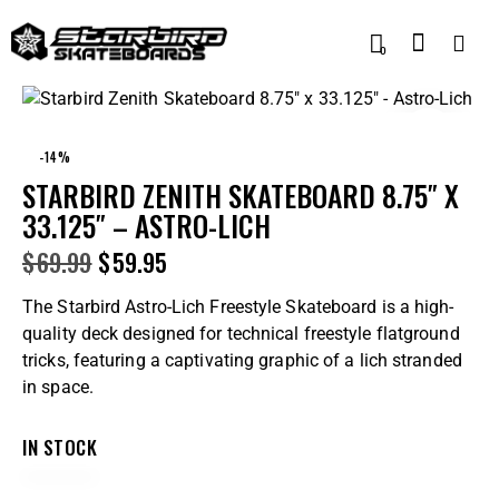
0
-14%
STARBIRD ZENITH SKATEBOARD 8.75″ X
33.125″ – ASTRO-LICH
$
69.99
$
59.95
The Starbird Astro-Lich Freestyle Skateboard is a high-
quality deck designed for technical freestyle flatground
tricks, featuring a captivating graphic of a lich stranded
in space.
IN STOCK