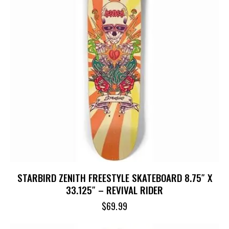
STARBIRD ZENITH FREESTYLE SKATEBOARD 8.75″ X
33.125″ – REVIVAL RIDER
$
69.99