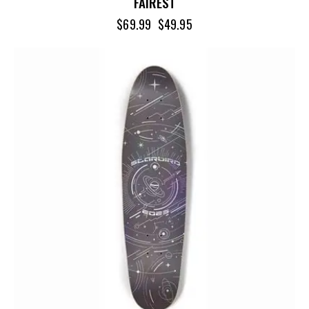
FAIREST
$
69.99
$
49.95