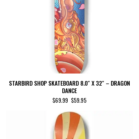
STARBIRD SHOP SKATEBOARD 8.0″ X 32″ – DRAGON
DANCE
$
69.99
$
59.95