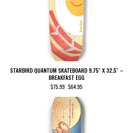
STARBIRD QUANTUM SKATEBOARD 9.75″ X 32.5″ –
BREAKFAST EGG
$
75.99
$
64.95
-14%