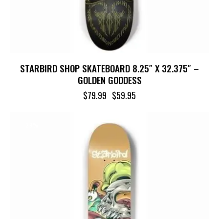
STARBIRD SHOP SKATEBOARD 8.25″ X 32.375″ –
GOLDEN GODDESS
$
79.99
$
59.95
-29%