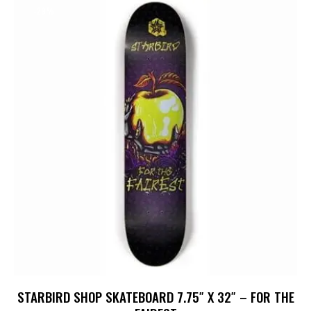
-29%
STARBIRD SHOP SKATEBOARD 7.75″ X 32″ – FOR THE