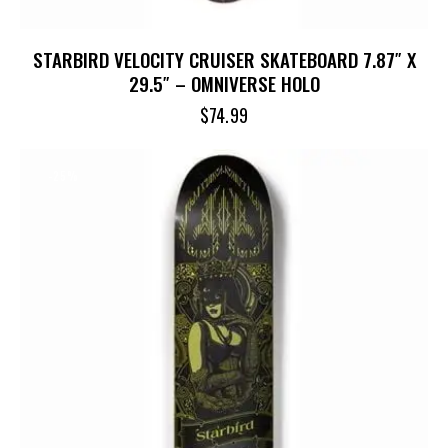
STARBIRD VELOCITY CRUISER SKATEBOARD 7.87″ X
29.5″ – OMNIVERSE HOLO
$
74.99
-25%