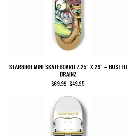
STARBIRD MINI SKATEBOARD 7.25″ X 29″ – BUSTED
BRAINZ
$
69.99
$
49.95
-29%