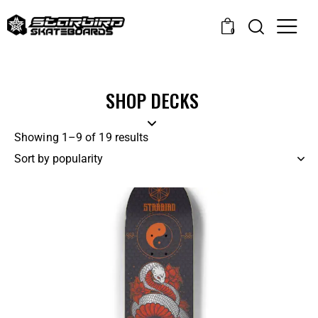
0
SHOP DECKS
Showing 1–9 of 19 results
-14%