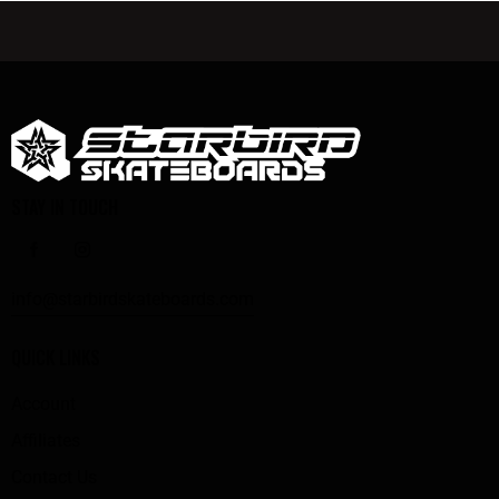
STAY IN TOUCH
info@starbirdskateboards.com
QUICK LINKS
Account
Affiliates
Contact Us