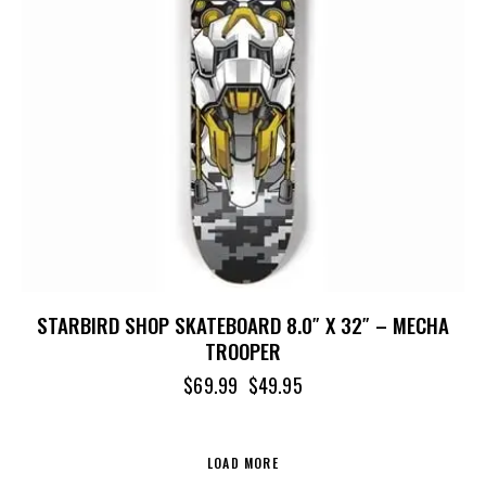
STARBIRD SHOP SKATEBOARD 8.0″ X 32″ – MECHA
TROOPER
$
69.99
$
49.95
LOAD MORE