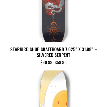
STARBIRD SHOP SKATEBOARD 7.625″ X 31.88″ –
SILVERED SERPENT
$
69.99
$
59.95
-15%