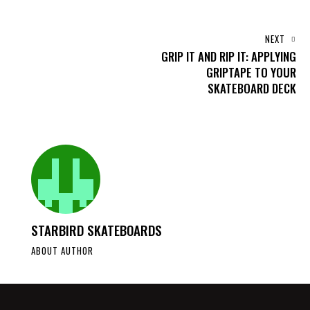
NEXT
GRIP IT AND RIP IT: APPLYING
GRIPTAPE TO YOUR
SKATEBOARD DECK
STARBIRD SKATEBOARDS
ABOUT AUTHOR