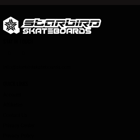
STAY IN TOUCH
info@starbirdskateboards.com
QUICK LINKS
Account
Affiliates
Contact Us
Privacy Center
Privacy Policy