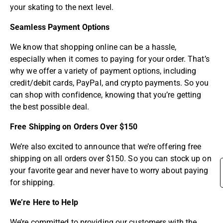
your skating to the next level.
Seamless Payment Options
We know that shopping online can be a hassle,
especially when it comes to paying for your order. That’s
why we offer a variety of payment options, including
credit/debit cards, PayPal, and crypto payments. So you
can shop with confidence, knowing that you’re getting
the best possible deal.
Free Shipping on Orders Over $150
We’re also excited to announce that we’re offering free
shipping on all orders over $150. So you can stock up on
your favorite gear and never have to worry about paying
for shipping.
We’re Here to Help
We’re committed to providing our customers with the