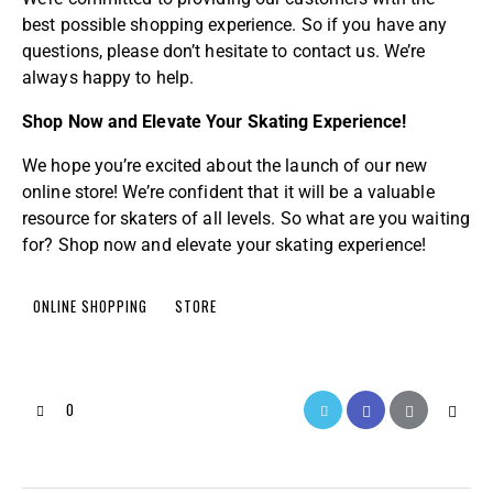
best possible shopping experience. So if you have any
questions, please don’t hesitate to contact us. We’re
always happy to help.
Shop Now and Elevate Your Skating Experience!
We hope you’re excited about the launch of our new
online store! We’re confident that it will be a valuable
resource for skaters of all levels. So what are you waiting
for? Shop now and elevate your skating experience!
ONLINE SHOPPING
STORE
0