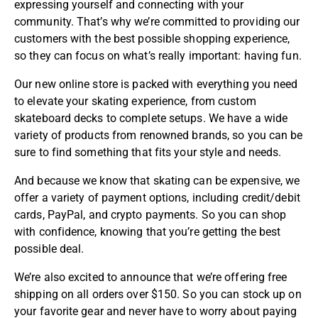
expressing yourself and connecting with your
community. That’s why we’re committed to providing our
customers with the best possible shopping experience,
so they can focus on what’s really important: having fun.
Our new online store is packed with everything you need
to elevate your skating experience, from custom
skateboard decks to complete setups. We have a wide
variety of products from renowned brands, so you can be
sure to find something that fits your style and needs.
And because we know that skating can be expensive, we
offer a variety of payment options, including credit/debit
cards,
PayPal
, and crypto payments. So you can shop
with confidence, knowing that you’re getting the best
possible deal.
We’re also excited to announce that we’re offering free
shipping on all orders over $150. So you can stock up on
your favorite gear and never have to worry about paying