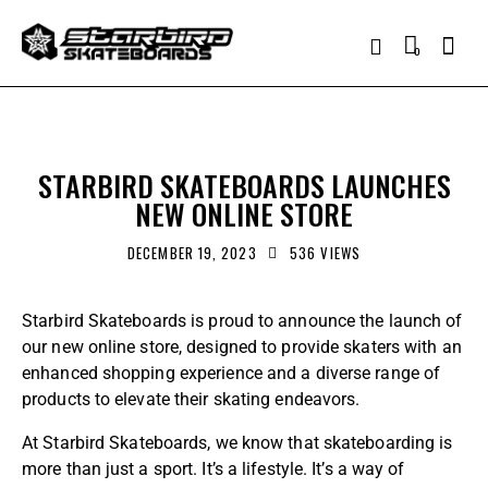
0
ANNOUNCEMENTS
STARBIRD SKATEBOARDS LAUNCHES
NEW ONLINE STORE
DECEMBER 19, 2023
536
VIEWS
Starbird Skateboards
is proud to announce the launch of
our new online store, designed to provide skaters with an
enhanced shopping experience and a diverse range of
products to elevate their skating endeavors.
At
Starbird Skateboards
, we know that skateboarding is
more than just a sport. It’s a lifestyle. It’s a way of