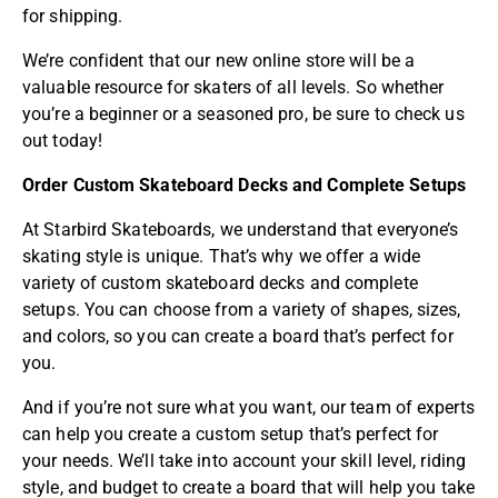
for shipping.
We’re confident that our new online store will be a
valuable resource for skaters of all levels. So whether
you’re a beginner or a seasoned pro, be sure to check us
out today!
Order Custom Skateboard Decks and Complete Setups
At
Starbird Skateboards
, we understand that everyone’s
skating style is unique. That’s why we offer a wide
variety of custom skateboard decks and complete
setups. You can choose from a variety of shapes, sizes,
and colors, so you can create a board that’s perfect for
you.
And if you’re not sure what you want, our team of experts
can help you create a custom setup that’s perfect for
your needs. We’ll take into account your skill level, riding
style, and budget to create a board that will help you take