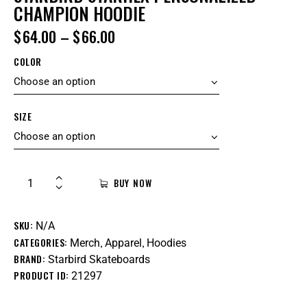
CHAMPION HOODIE
$
64.00
–
$
66.00
COLOR
SIZE
BUY NOW
SKU:
N/A
CATEGORIES:
,
,
Merch
Apparel
Hoodies
BRAND:
Starbird Skateboards
PRODUCT ID:
21297