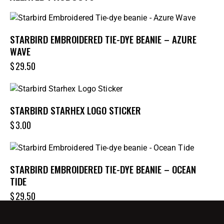
STARBIRD EMBROIDERED TIE-DYE BEANIE – AZURE
WAVE
$
29.50
STARBIRD STARHEX LOGO STICKER
$
3.00
STARBIRD EMBROIDERED TIE-DYE BEANIE – OCEAN
TIDE
$
29.50