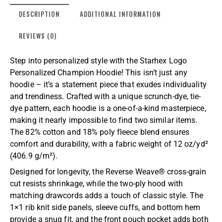
DESCRIPTION
ADDITIONAL INFORMATION
REVIEWS (0)
Step into personalized style with the Starhex Logo
Personalized Champion Hoodie! This isn’t just any
hoodie – it’s a statement piece that exudes individuality
and trendiness. Crafted with a unique scrunch-dye, tie-
dye pattern, each hoodie is a one-of-a-kind masterpiece,
making it nearly impossible to find two similar items.
The 82% cotton and 18% poly fleece blend ensures
comfort and durability, with a fabric weight of 12 oz/yd²
(406.9 g/m²).
Designed for longevity, the Reverse Weave® cross-grain
cut resists shrinkage, while the two-ply hood with
matching drawcords adds a touch of classic style. The
1×1 rib knit side panels, sleeve cuffs, and bottom hem
provide a snug fit, and the front pouch pocket adds both