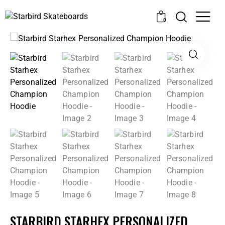
0
STARBIRD STARHEX PERSONALIZED