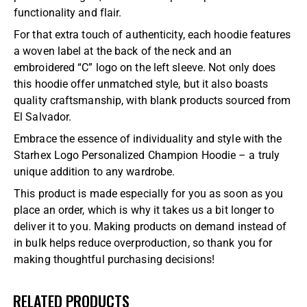
functionality and flair.
For that extra touch of authenticity, each hoodie features
a woven label at the back of the neck and an
embroidered “C” logo on the left sleeve. Not only does
this hoodie offer unmatched style, but it also boasts
quality craftsmanship, with blank products sourced from
El Salvador.
Embrace the essence of individuality and style with the
Starhex Logo Personalized Champion Hoodie – a truly
unique addition to any wardrobe.
This product is made especially for you as soon as you
place an order, which is why it takes us a bit longer to
deliver it to you. Making products on demand instead of
in bulk helps reduce overproduction, so thank you for
making thoughtful purchasing decisions!
RELATED PRODUCTS