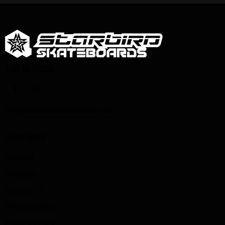
STAY IN TOUCH
info@starbirdskateboards.com
QUICK LINKS
Account
Affiliates
Contact Us
Privacy Center
Privacy Policy