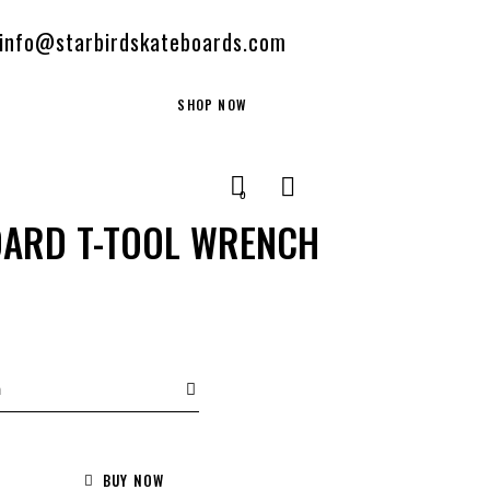
info@starbirdskateboards.com
SHOP NOW
0
OARD T-TOOL WRENCH
BUY NOW