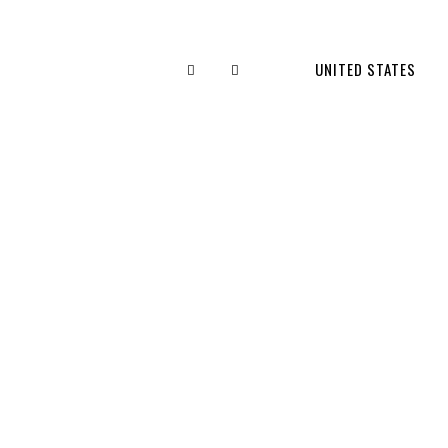
UNITED STATES