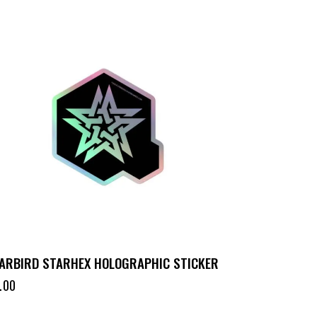
ARBIRD STARHEX HOLOGRAPHIC STICKER
.00