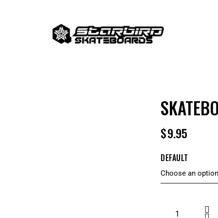
SKATEB
$
9.95
DEFAULT