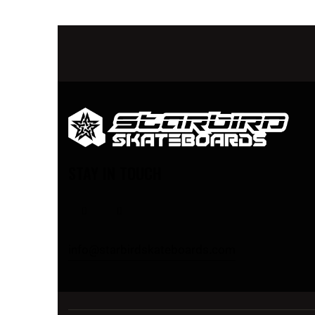
STAY IN TOUCH
info@starbirdskateboards.com