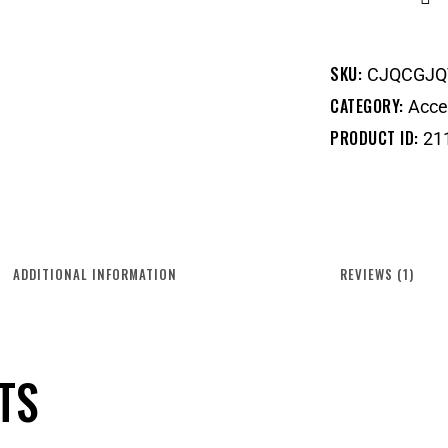
SKU:
CJQCGJQ
CATEGORY:
Acce
PRODUCT ID:
21
ADDITIONAL INFORMATION
REVIEWS (1)
TS