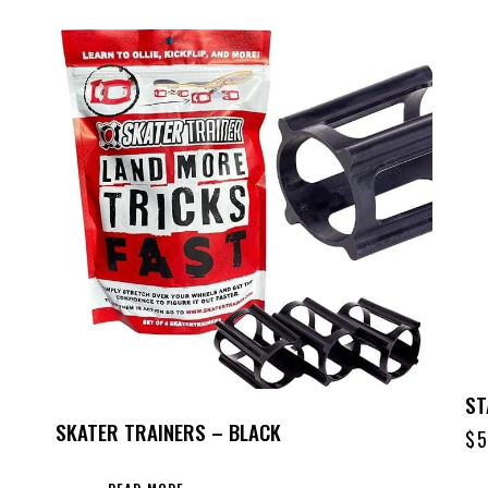
ST
SKATER TRAINERS – BLACK
$
5