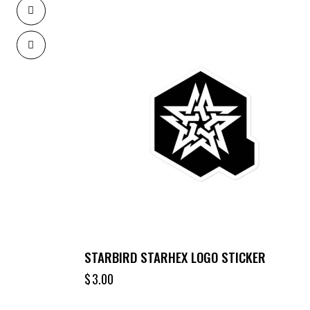
STARBIRD STARHEX LOGO STICKER
$
3.00