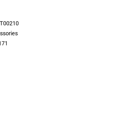
T00210
ssories
171