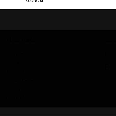
READ MORE
QUICK LINKS
SSL 
Account
Affiliates
Contact Us
Privacy Center
Privacy Policy
Terms of Service