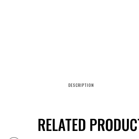
DESCRIPTION
RELATED PRODUC