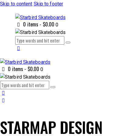
Skip to content
Skip to footer
0 items
-
$0.00
0
0 items
-
$0.00
0
STARMAP DESIGN