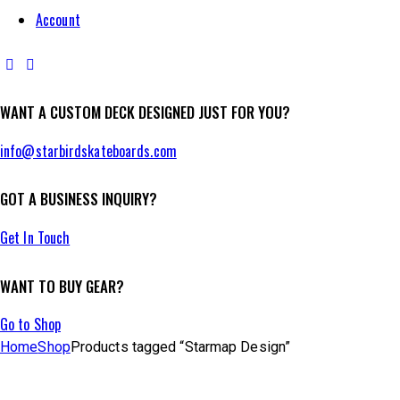
Account
facebook-
instagram
1
WANT A CUSTOM DECK DESIGNED JUST FOR YOU?
info@starbirdskateboards.com
GOT A BUSINESS INQUIRY?
Get In Touch
WANT TO BUY GEAR?
Go to Shop
Home
Shop
Products tagged “Starmap Design”