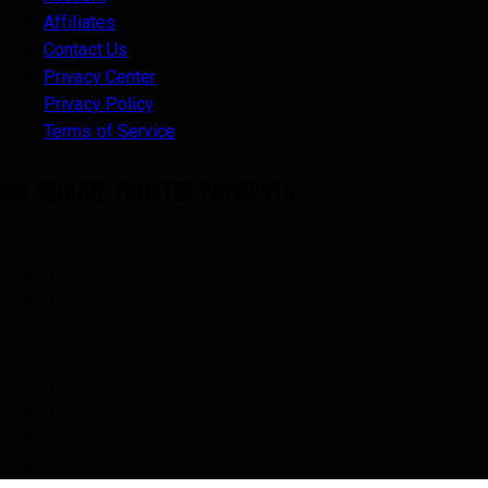
Affiliates
Contact Us
Privacy Center
Privacy Policy
Terms of Service
SSL SECURE TRUSTED PAYMENTS