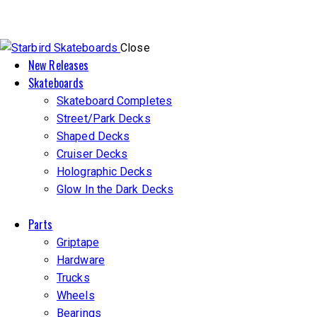
Close
New Releases
Skateboards
Skateboard Completes
Street/Park Decks
Shaped Decks
Cruiser Decks
Holographic Decks
Glow In the Dark Decks
Parts
Griptape
Hardware
Trucks
Wheels
Bearings