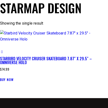
STARMAP DESIGN
Showing the single result
STARBIRD VELOCITY CRUISER SKATEBOARD 7.87″ X 29.5″ –
OMNIVERSE HOLO
$
74.99
BUY NOW