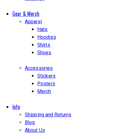
Gear & Merch
Apparel
Hats
Hoodies
Shirts
Shoes
Accessories
Stickers
Posters
Merch
Info
Shipping and Returns
Blog
About Us