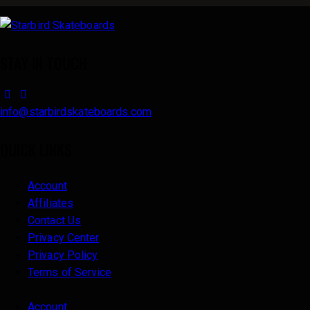
STAY IN TOUCH
facebook-
instagram
1
info@starbirdskateboards.com
QUICK LINKS
Account
Affiliates
Contact Us
Privacy Center
Privacy Policy
Terms of Service
Account