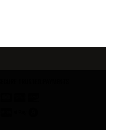
SECURE TRUSTED PAYMENTS