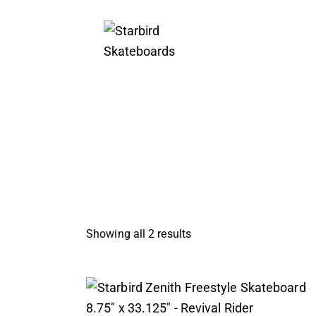
Showing all 2 results