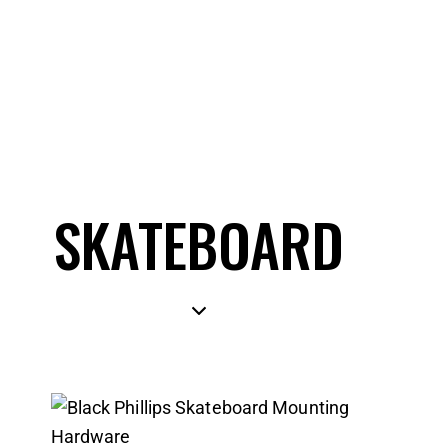
SKATEBOARD