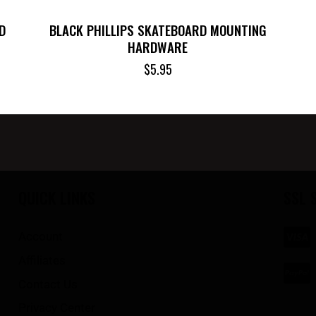
D
BLACK PHILLIPS SKATEBOARD MOUNTING
HARDWARE
$
5.95
QUICK LINKS
SSL 
Account
Affiliates
Contact Us
Privacy Center