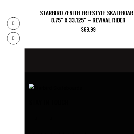
STARBIRD ZENITH FREESTYLE SKATEBOAR
8.75″ X 33.125″ – REVIVAL RIDER
$
69.99
STAY IN TOUCH