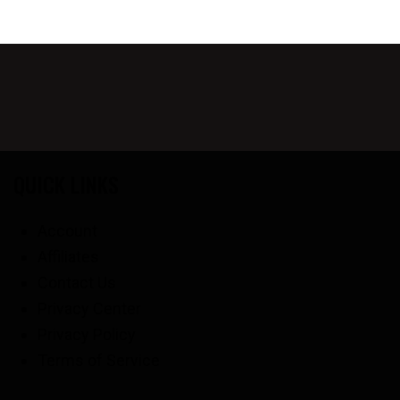
QUICK LINKS
Account
Affiliates
Contact Us
Privacy Center
Privacy Policy
Terms of Service