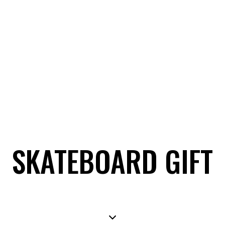
SKATEBOARD GIFT