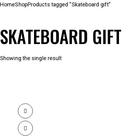
Home
Shop
Products tagged “Skateboard gift”
SKATEBOARD GIFT
Showing the single result