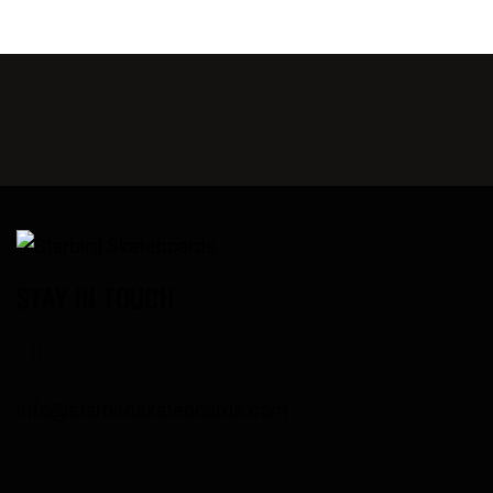
STAY IN TOUCH
info@starbirdskateboards.com