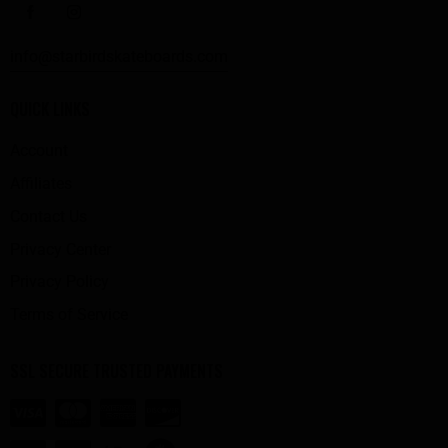
info@starbirdskateboards.com
QUICK LINKS
Account
Affiliates
Contact Us
Privacy Center
Privacy Policy
Terms of Service
SSL SECURE TRUSTED PAYMENTS