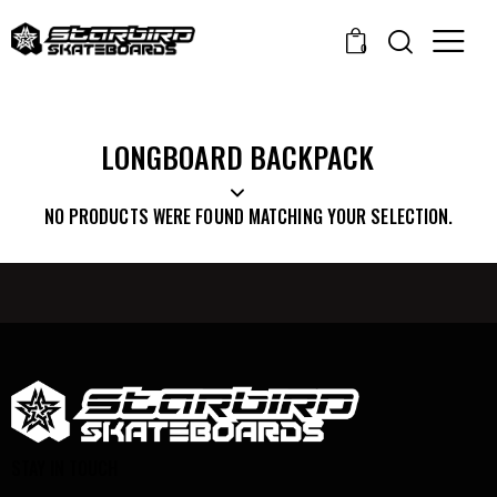
0
LONGBOARD BACKPACK
NO PRODUCTS WERE FOUND MATCHING YOUR SELECTION.
STAY IN TOUCH