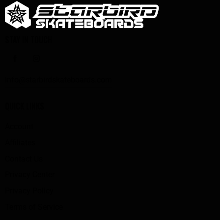
STAY IN TOUCH
info@starbirdskateboards.com
QUICK LINKS
Account
Affiliates
Contact Us
Privacy Center
Privacy Policy
Terms of Service