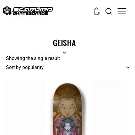
0
GEISHA
Showing the single result
-14%