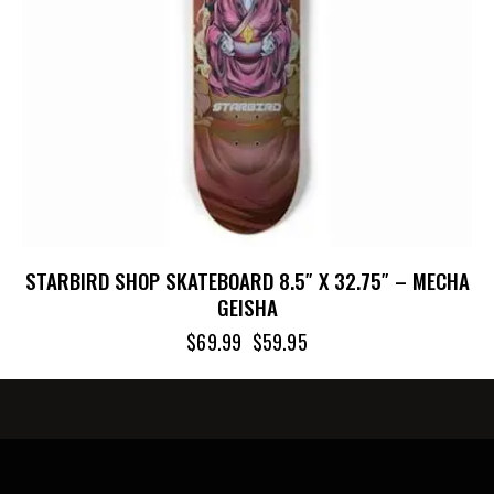
STARBIRD SHOP SKATEBOARD 8.5″ X 32.75″ – MECHA
GEISHA
$
69.99
$
59.95