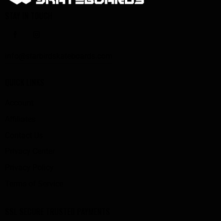
STAY IN TOUCH
info@starbirdskateboards.com
QUICK LINKS
Account
Affiliates
Contact Us
Privacy Center
Privacy Policy
Terms of Service
SSL SECURE TRUSTED PAYMENTS