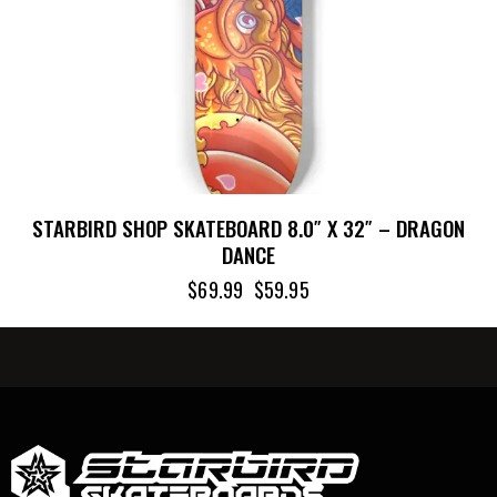
STARBIRD SHOP SKATEBOARD 8.0″ X 32″ – DRAGON
DANCE
$
69.99
$
59.95