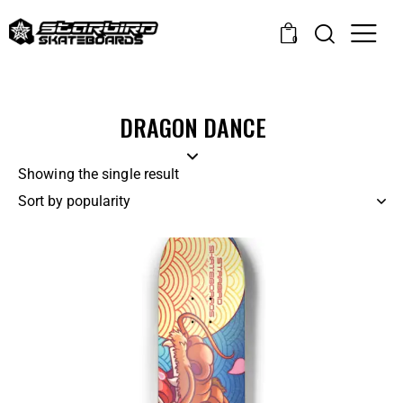
0
DRAGON DANCE
Showing the single result
-14%