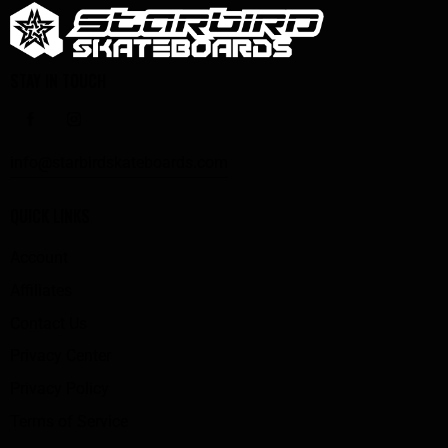
STAY IN TOUCH
info@starbirdskateboards.com
QUICK LINKS
Account
Affiliates
Contact Us
Privacy Center
Privacy Policy
Terms of Service