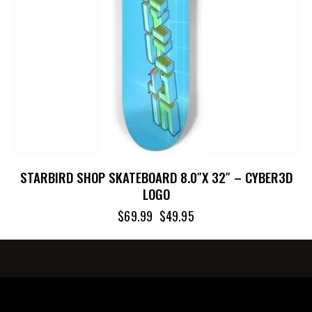
STARBIRD SHOP SKATEBOARD 8.0″X 32″ – CYBER3D
LOGO
$
69.99
$
49.95