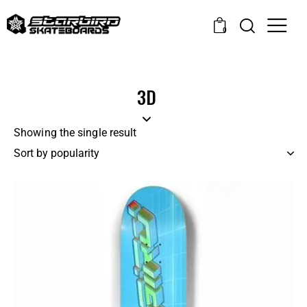
0
3D
Showing the single result
-29%