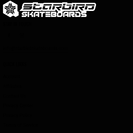
STAY IN TOUCH
info@starbirdskateboards.com
QUICK LINKS
Account
Affiliates
Contact Us
Privacy Center
Privacy Policy
Terms of Service