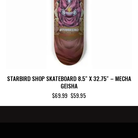
STARBIRD SHOP SKATEBOARD 8.5″ X 32.75″ – MECHA
GEISHA
$
69.99
$
59.95