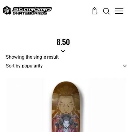
0
8.50
Showing the single result
-14%