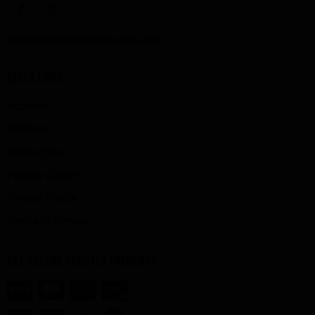
info@starbirdskateboards.com
QUICK LINKS
Account
Affiliates
Contact Us
Privacy Center
Privacy Policy
Terms of Service
SSL SECURE TRUSTED PAYMENTS