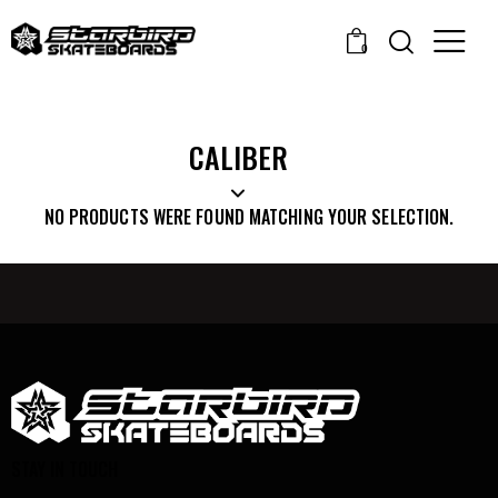
0
CALIBER
NO PRODUCTS WERE FOUND MATCHING YOUR SELECTION.
STAY IN TOUCH