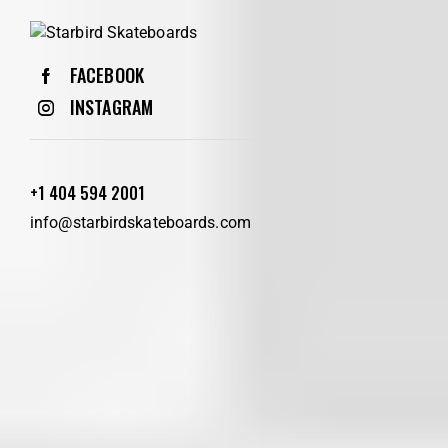
FACEBOOK
INSTAGRAM
+1 404 594 2001
info@starbirdskateboards.com